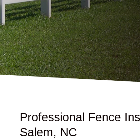
Professional Fence Inst
Salem, NC