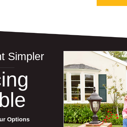
t Simpler
ing
ble
ur Options