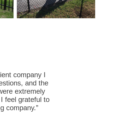
cient company I
estions, and the
 were extremely
 feel grateful to
ing company.”