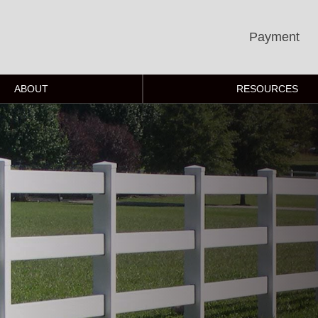
Payment
ABOUT
RESOURCES