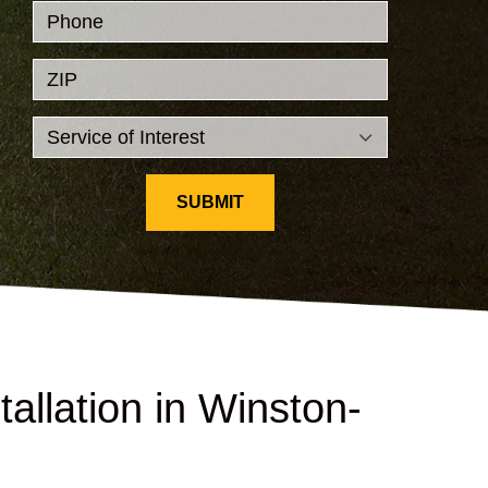
Phone
ZIP
SUBMIT
allation in Winston-