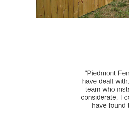
“Piedmont Fenc
have dealt with
team who insta
considerate, I c
have found t