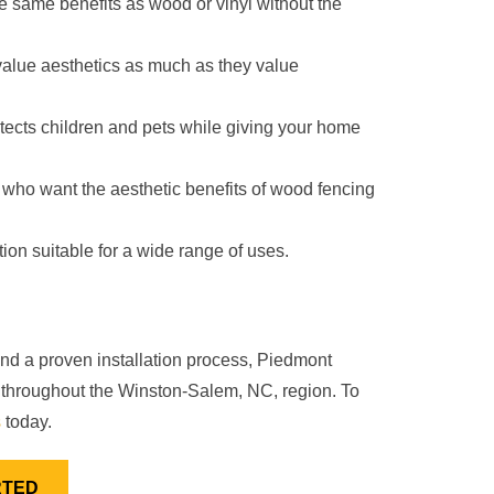
the same benefits as wood or vinyl without the
value aesthetics as much as they value
otects children and pets while giving your home
se who want the aesthetic benefits of wood fencing
tion suitable for a wide range of uses.
and a proven installation process, Piedmont
on throughout the Winston-Salem, NC, region. To
s
today.
RTED