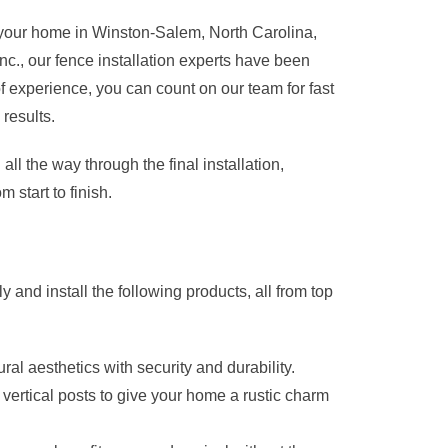
for your home in Winston-Salem, North Carolina,
nc., our fence installation experts have been
experience, you can count on our team for fast
 results.
all the way through the final installation,
 start to finish.
 and install the following products, all from top
ral aesthetics with security and durability.
to vertical posts to give your home a rustic charm