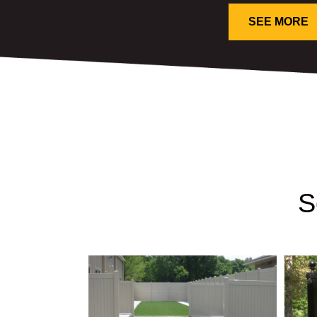
SEE MORE
S