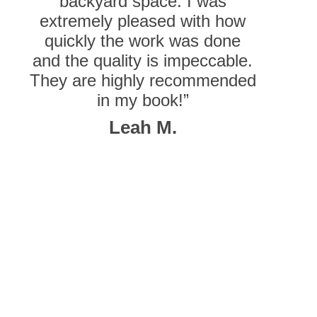
backyard space. I was
extremely pleased with how
quickly the work was done
and the quality is impeccable.
They are highly recommended
in my book!”
Leah M.