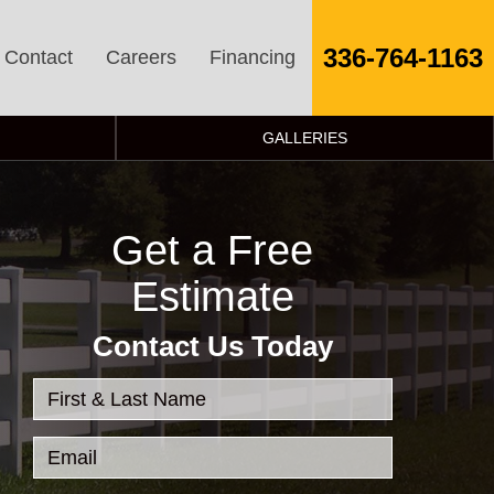
336-764-1163
Contact
Careers
Financing
GALLERIES
Get a Free
Estimate
Contact Us Today
First & Last Name
Email