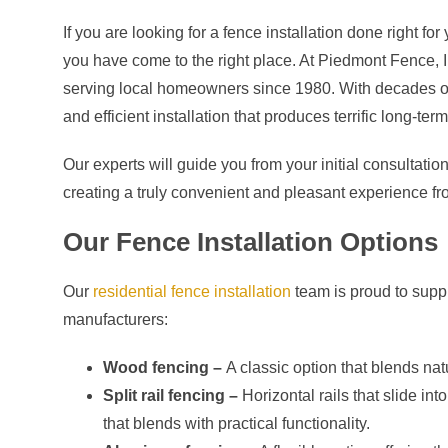
If you are looking for a fence installation done right 
you have come to the right place. At Piedmont Fence, I
serving local homeowners since 1980. With decades of 
and efficient installation that produces terrific long-term
Our experts will guide you from your initial consultation 
creating a truly convenient and pleasant experience from
Our Fence Installation Options
Our
residential fence installation
team is proud to supply
manufacturers:
Wood fencing –
A classic option that blends natu
Split rail fencing –
Horizontal rails that slide in
that blends with practical functionality.