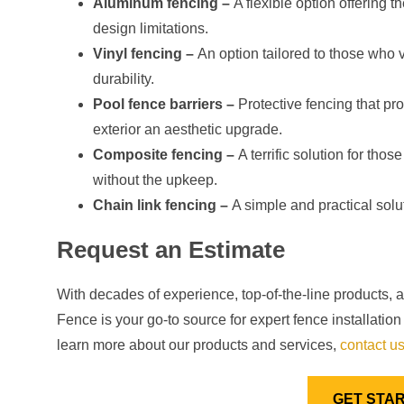
Aluminum fencing –
A flexible option offering 
design limitations.
Vinyl fencing –
An option tailored to those who 
durability.
Pool fence barriers –
Protective fencing that pr
exterior an aesthetic upgrade.
Composite fencing –
A terrific solution for tho
without the upkeep.
Chain link fencing –
A simple and practical solu
Request an Estimate
With decades of experience, top-of-the-line products, 
Fence is your go-to source for expert fence installati
learn more about our products and services,
contact u
GET STA