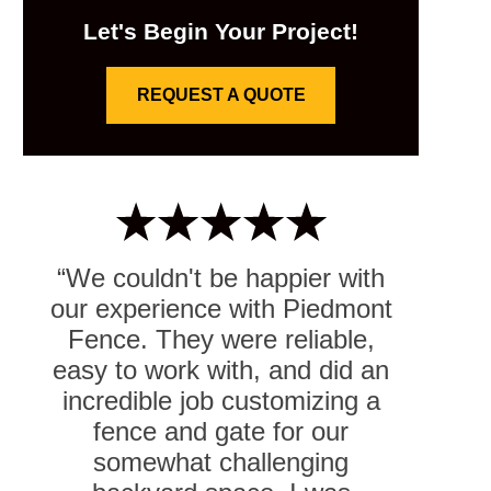
Let's Begin Your Project!
REQUEST A QUOTE
“We couldn't be happier with
our experience with Piedmont
Fence. They were reliable,
easy to work with, and did an
incredible job customizing a
fence and gate for our
somewhat challenging