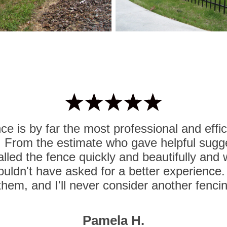
e is by far the most professional and effi
. From the estimate who gave helpful sugg
lled the fence quickly and beautifully and
ouldn't have asked for a better experience. I
hem, and I'll never consider another fenc
Pamela H.