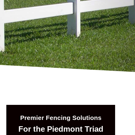
Premier Fencing Solutions
For the Piedmont Triad