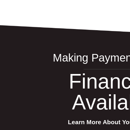
Making Paymen
Financ
Availa
Learn More About Yo