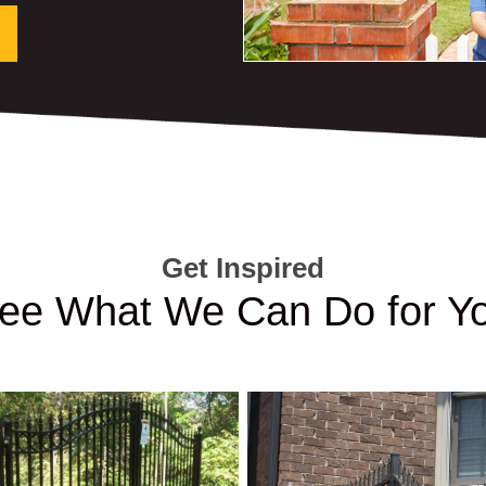
Get Inspired
ee What We Can Do for Y