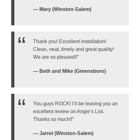
— Mary (Winston-Salem)
Thank you! Excellent installation!
Clean, neat, timely and great quality!
We are so pleased!!”
— Beth and Mike (Greensboro)
You guys ROCK! I’ll be leaving you an
excellent review on Angie’s List.
Thanks so much!!”
— Jarret (Winston-Salem)