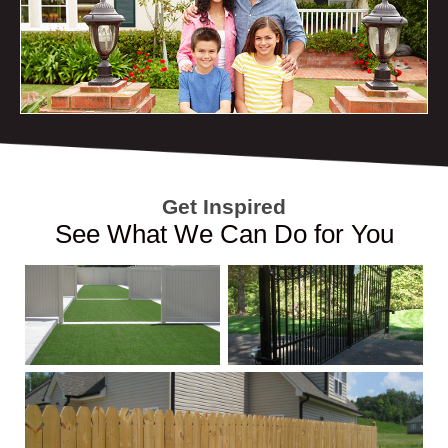
Get Inspired
See What We Can Do for You