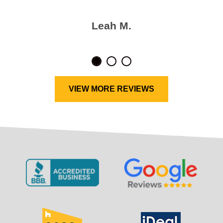
Leah M.
VIEW MORE REVIEWS