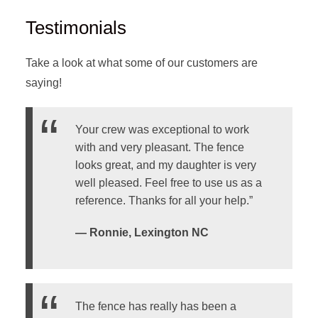
Testimonials
Take a look at what some of our customers are
saying!
Your crew was exceptional to work
with and very pleasant. The fence
looks great, and my daughter is very
well pleased. Feel free to use us as a
reference. Thanks for all your help.”
— Ronnie, Lexington NC
The fence has really has been a