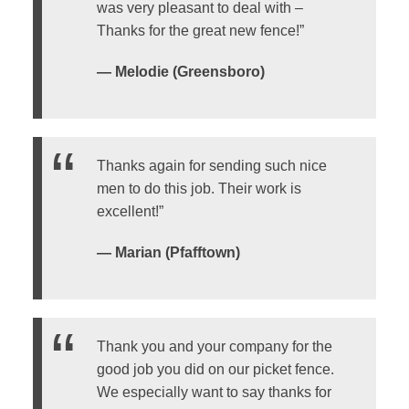
was very pleasant to deal with –
Thanks for the great new fence!”
— Melodie (Greensboro)
Thanks again for sending such nice
men to do this job. Their work is
excellent!”
— Marian (Pfafftown)
Thank you and your company for the
good job you did on our picket fence.
We especially want to say thanks for