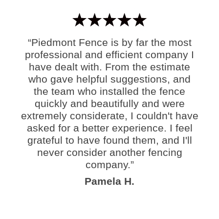
“Piedmont Fence is by far the most
professional and efficient company I
have dealt with. From the estimate
who gave helpful suggestions, and
the team who installed the fence
quickly and beautifully and were
extremely considerate, I couldn't have
asked for a better experience. I feel
grateful to have found them, and I'll
never consider another fencing
company.”
Pamela H.