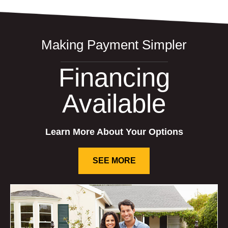
Making Payment Simpler
Financing
Available
Learn More About Your Options
SEE MORE