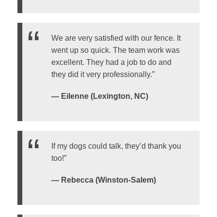
We are very satisfied with our fence. It
went up so quick. The team work was
excellent. They had a job to do and
they did it very professionally.”
— Eilenne (Lexington, NC)
If my dogs could talk, they’d thank you
too!”
— Rebecca (Winston-Salem)