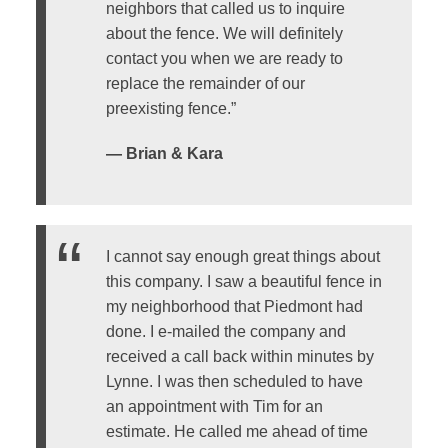
neighbors that called us to inquire
about the fence. We will definitely
contact you when we are ready to
replace the remainder of our
preexisting fence.”
— Brian & Kara
I cannot say enough great things about
this company. I saw a beautiful fence in
my neighborhood that Piedmont had
done. I e-mailed the company and
received a call back within minutes by
Lynne. I was then scheduled to have
an appointment with Tim for an
estimate. He called me ahead of time