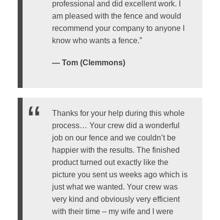
professional and did excellent work. I
am pleased with the fence and would
recommend your company to anyone I
know who wants a fence.”
— Tom (Clemmons)
Thanks for your help during this whole
process… Your crew did a wonderful
job on our fence and we couldn’t be
happier with the results. The finished
product turned out exactly like the
picture you sent us weeks ago which is
just what we wanted. Your crew was
very kind and obviously very efficient
with their time – my wife and I were