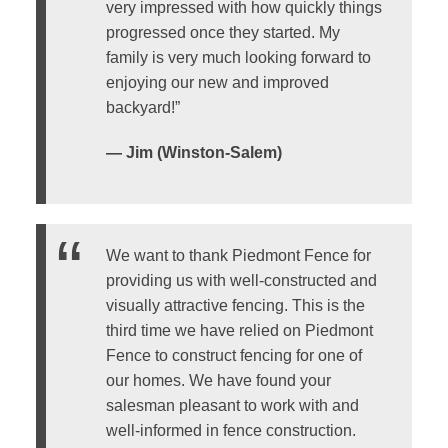
very impressed with how quickly things
progressed once they started. My
family is very much looking forward to
enjoying our new and improved
backyard!”
— Jim (Winston-Salem)
We want to thank Piedmont Fence for
providing us with well-constructed and
visually attractive fencing. This is the
third time we have relied on Piedmont
Fence to construct fencing for one of
our homes. We have found your
salesman pleasant to work with and
well-informed in fence construction.