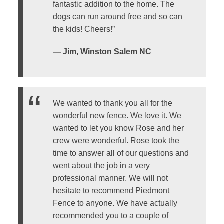
fantastic addition to the home. The
dogs can run around free and so can
the kids! Cheers!”
— Jim, Winston Salem NC
We wanted to thank you all for the
wonderful new fence. We love it. We
wanted to let you know Rose and her
crew were wonderful. Rose took the
time to answer all of our questions and
went about the job in a very
professional manner. We will not
hesitate to recommend Piedmont
Fence to anyone. We have actually
recommended you to a couple of