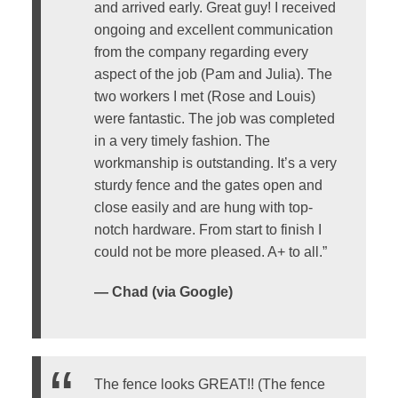
and arrived early. Great guy! I received
ongoing and excellent communication
from the company regarding every
aspect of the job (Pam and Julia). The
two workers I met (Rose and Louis)
were fantastic. The job was completed
in a very timely fashion. The
workmanship is outstanding. It’s a very
sturdy fence and the gates open and
close easily and are hung with top-
notch hardware. From start to finish I
could not be more pleased. A+ to all.”
— Chad (via Google)
The fence looks GREAT!! (The fence