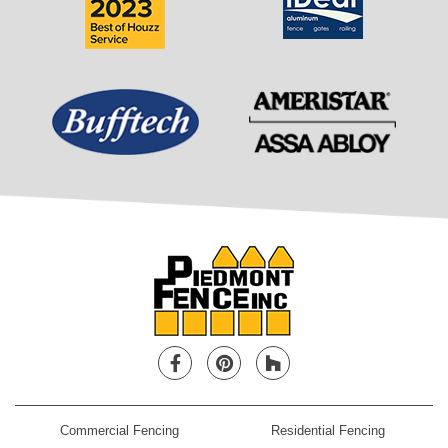
Facebook
Pinterest
Houzz
Commercial Fencing
Residential Fencing