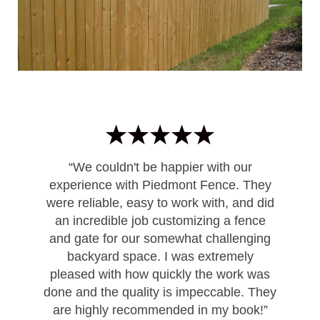
“We couldn't be happier with our
experience with Piedmont Fence. They
were reliable, easy to work with, and did
an incredible job customizing a fence
and gate for our somewhat challenging
backyard space. I was extremely
pleased with how quickly the work was
done and the quality is impeccable. They
are highly recommended in my book!”