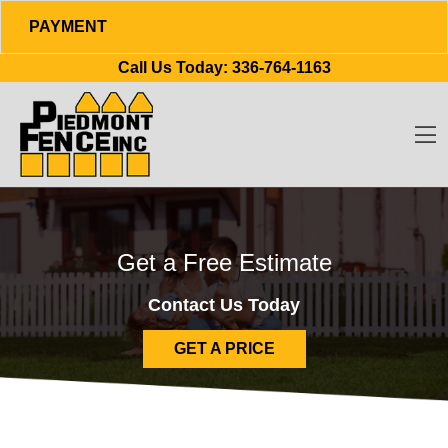
PAYMENT
Skip to content
Call Us Today:
336-764-1163
O
Get a Free Estimate
Contact Us Today
GET A PRICE