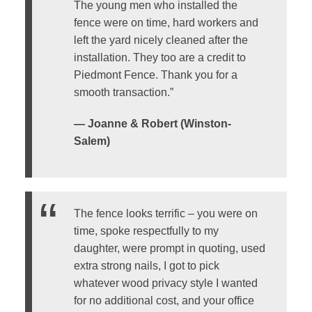
The young men who installed the
fence were on time, hard workers and
left the yard nicely cleaned after the
installation. They too are a credit to
Piedmont Fence. Thank you for a
smooth transaction.”
— Joanne & Robert (Winston-
Salem)
The fence looks terrific – you were on
time, spoke respectfully to my
daughter, were prompt in quoting, used
extra strong nails, I got to pick
whatever wood privacy style I wanted
for no additional cost, and your office