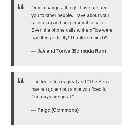
Don’t change a thing! I have referred
you to other people. I rave about your
salesman and his personal service.
Even the phone calls to the office were
handled perfectly! Thanks so much!”
— Jay and Tonya (Bermuda Run)
The fence looks great and “The Beast”
has not gotten out since you fixed it.
You guys are great.”
— Paige (Clemmons)