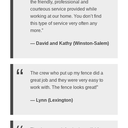
the friendly, professional and
courteous service provided while
working at our home. You don’t find
this type of service very often any
more.”
— David and Kathy (Winston-Salem)
The crew who put up my fence did a
great job and they were very easy to
work with. The fence looks great!”
— Lynn (Lexington)