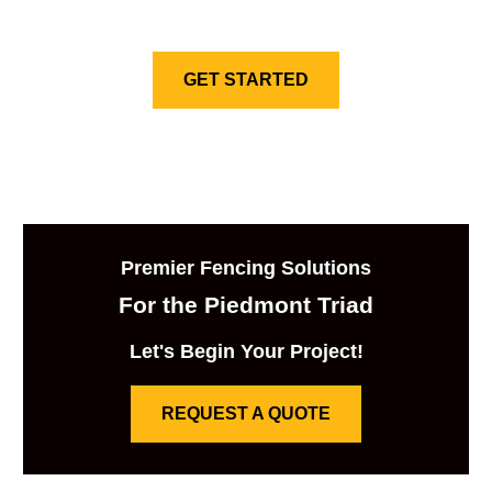
GET STARTED
Premier Fencing Solutions
For the Piedmont Triad
Let's Begin Your Project!
REQUEST A QUOTE