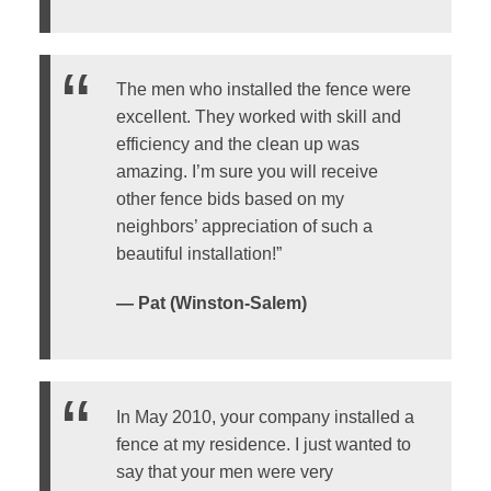
The men who installed the fence were
excellent. They worked with skill and
efficiency and the clean up was
amazing. I’m sure you will receive
other fence bids based on my
neighbors’ appreciation of such a
beautiful installation!”
— Pat (Winston-Salem)
In May 2010, your company installed a
fence at my residence. I just wanted to
say that your men were very