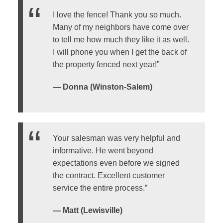
I love the fence! Thank you so much.
Many of my neighbors have come over
to tell me how much they like it as well.
I will phone you when I get the back of
the property fenced next year!”
— Donna (Winston-Salem)
Your salesman was very helpful and
informative. He went beyond
expectations even before we signed
the contract. Excellent customer
service the entire process.”
— Matt (Lewisville)