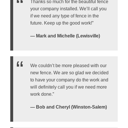
Thanks so much for the beautiful fence
your company installed. We’ll call you
if we need any type of fence in the
future. Keep up the good work!”
— Mark and Michelle (Lewisville)
We couldn’t be more pleased with our
new fence. We are so glad we decided
to have your company do the work and
will definitely call you if we need more
work done.”
— Bob and Cheryl (Winston-Salem)