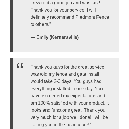
crew) did a good job and was fast!
Thank you for your service. I will
definitely recommend Piedmont Fence
to others.”
— Emily (Kernersville)
Thank you guys for the great service! I
was told my fence and gate install
would take 2-3 days. You guys had
everything installed in one day. You
have exceeded my expectations and I
am 100% satisfied with your product. It
looks and functions great! Thank you
very much for a job well done! I will be
calling you in the near future!”