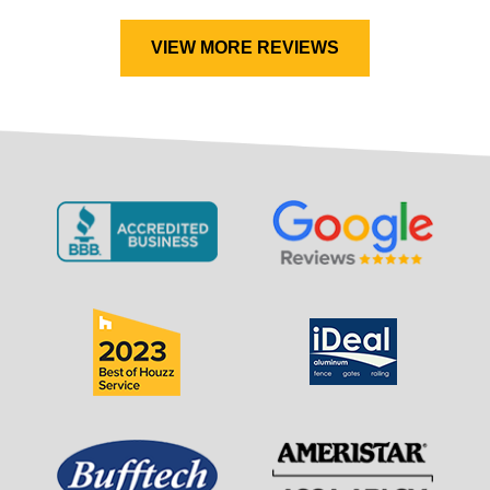
VIEW MORE REVIEWS