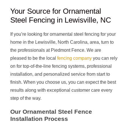
Your Source for Ornamental
Steel Fencing in Lewisville, NC
If you’re looking for ornamental steel fencing for your
home in the Lewisville, North Carolina, area, turn to
the professionals at Piedmont Fence. We are
pleased to be the local
fencing company
you can rely
on for top-of-the-line fencing systems, professional
installation, and personalized service from start to
finish. When you choose us, you can expect the best
results along with exceptional customer care every
step of the way.
Our Ornamental Steel Fence
Installation Process