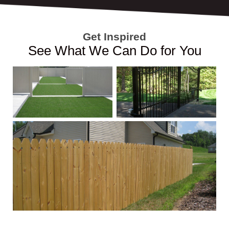
Get Inspired
See What We Can Do for You