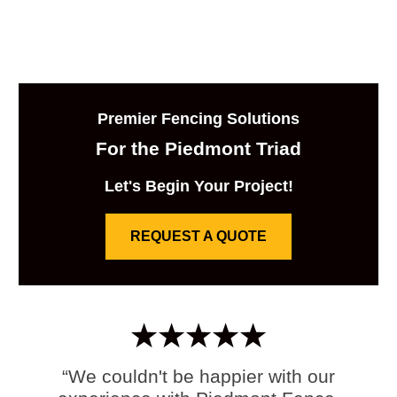
Premier Fencing Solutions
For the Piedmont Triad
Let's Begin Your Project!
REQUEST A QUOTE
“We couldn't be happier with our