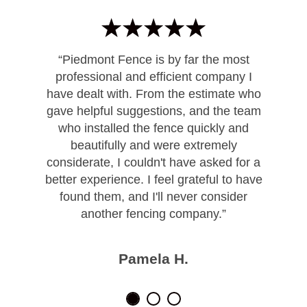
“Piedmont Fence is by far the most
professional and efficient company I
have dealt with. From the estimate who
gave helpful suggestions, and the team
who installed the fence quickly and
beautifully and were extremely
considerate, I couldn't have asked for a
better experience. I feel grateful to have
found them, and I'll never consider
another fencing company.”
Pamela H.