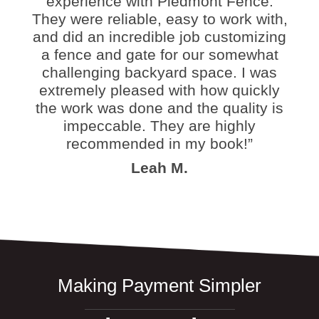
experience with Piedmont Fence.
They were reliable, easy to work with,
and did an incredible job customizing
a fence and gate for our somewhat
challenging backyard space. I was
extremely pleased with how quickly
the work was done and the quality is
impeccable. They are highly
recommended in my book!”
Leah M.
Making Payment Simpler