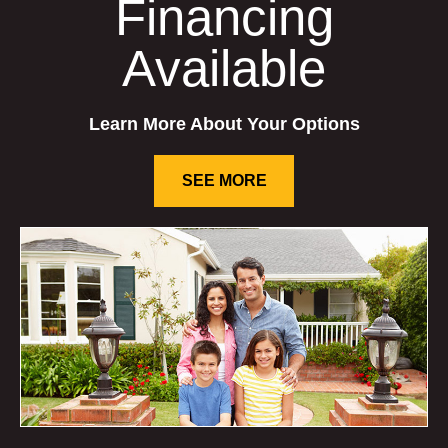
Financing
Available
Learn More About Your Options
SEE MORE