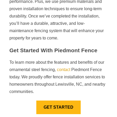
performance. Plus, we use premium materials and
proven installation techniques to ensure long-term
durability. Once we’ve completed the installation,
you’ll have a durable, attractive, and low-
maintenance fencing system that will enhance your
property for years to come.
Get Started With Piedmont Fence
To learn more about the features and benefits of our
ornamental steel fencing,
contact
Piedmont Fence
today. We proudly offer fence installation services to
homeowners throughout Lewisville, NC, and nearby
communities.
GET STARTED