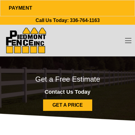
PAYMENT
Skip to content
Call Us Today:
336-764-1163
O
Get a Free Estimate
Contact Us Today
GET A PRICE