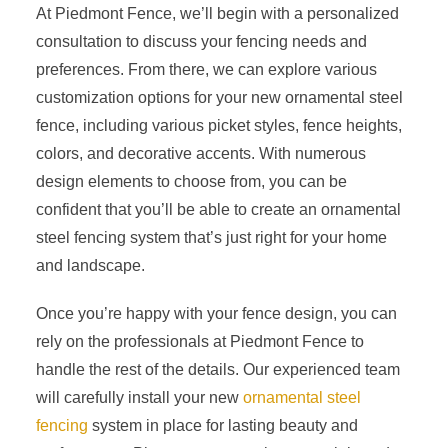
At Piedmont Fence, we’ll begin with a personalized
consultation to discuss your fencing needs and
preferences. From there, we can explore various
customization options for your new ornamental steel
fence, including various picket styles, fence heights,
colors, and decorative accents. With numerous
design elements to choose from, you can be
confident that you’ll be able to create an ornamental
steel fencing system that’s just right for your home
and landscape.
Once you’re happy with your fence design, you can
rely on the professionals at Piedmont Fence to
handle the rest of the details. Our experienced team
will carefully install your new
ornamental steel
fencing
system in place for lasting beauty and