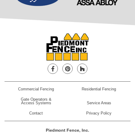
Facebook
Pinterest
Houzz
Commercial Fencing
Residential Fencing
Gate Operators &
Access Systems
Service Areas
Contact
Privacy Policy
Piedmont Fence, Inc.