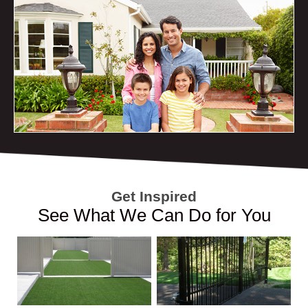
Get Inspired
See What We Can Do for You