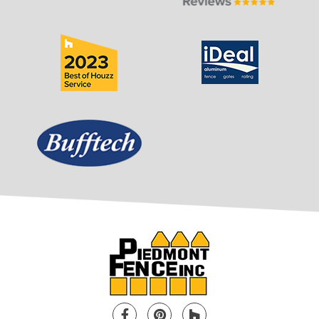
Facebook
Pinterest
Houzz