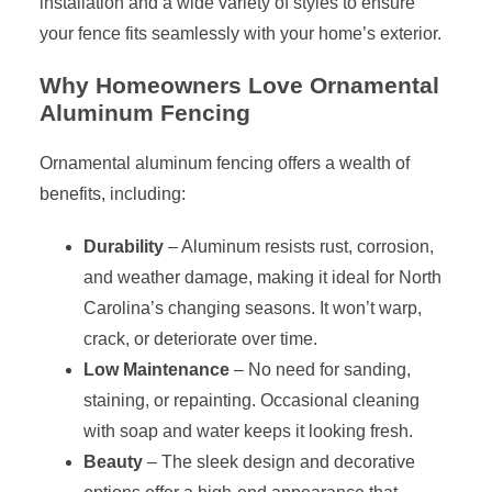
installation and a wide variety of styles to ensure
your fence fits seamlessly with your home’s exterior.
Why Homeowners Love Ornamental
Aluminum Fencing
Ornamental aluminum fencing offers a wealth of
benefits, including:
Durability
– Aluminum resists rust, corrosion,
and weather damage, making it ideal for North
Carolina’s changing seasons. It won’t warp,
crack, or deteriorate over time.
Low Maintenance
– No need for sanding,
staining, or repainting. Occasional cleaning
with soap and water keeps it looking fresh.
Beauty
– The sleek design and decorative