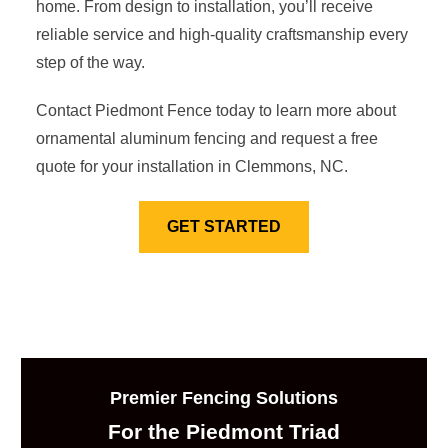
home. From design to installation, you’ll receive
reliable service and high-quality craftsmanship every
step of the way.
Contact Piedmont Fence today to learn more about
ornamental aluminum fencing and request a free
quote for your installation in Clemmons, NC.
GET STARTED
Premier Fencing Solutions
For the Piedmont Triad