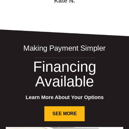
Kate N.
Making Payment Simpler
Financing
Available
Learn More About Your Options
SEE MORE