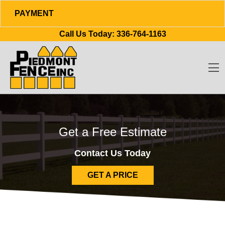
PAYMENT
Skip to content
Call Us Today:
336-764-1163
O
Get a Free Estimate
Contact Us Today
GET A PRICE