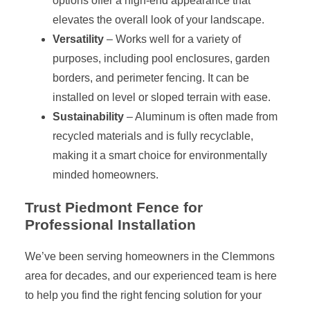
options offer a high-end appearance that
elevates the overall look of your landscape.
Versatility
– Works well for a variety of
purposes, including pool enclosures, garden
borders, and perimeter fencing. It can be
installed on level or sloped terrain with ease.
Sustainability
– Aluminum is often made from
recycled materials and is fully recyclable,
making it a smart choice for environmentally
minded homeowners.
Trust Piedmont Fence for
Professional Installation
We’ve been serving homeowners in the Clemmons
area for decades, and our experienced team is here
to help you find the right fencing solution for your