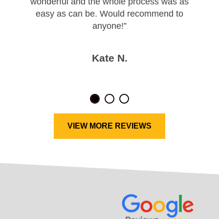
wonderful and the whole process was as
easy as can be. Would recommend to
anyone!”
Kate N.
VIEW MORE REVIEWS