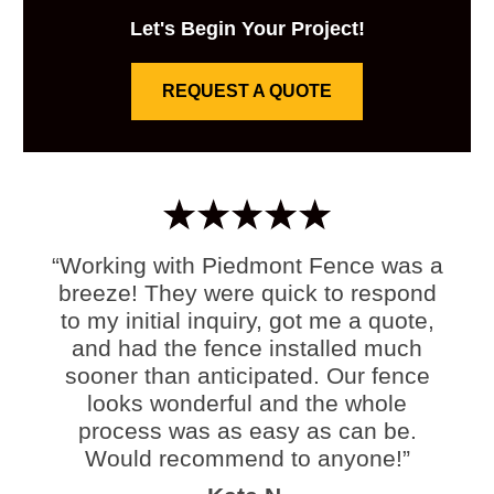
Let's Begin Your Project!
REQUEST A QUOTE
“Working with Piedmont Fence was a
breeze! They were quick to respond
to my initial inquiry, got me a quote,
and had the fence installed much
sooner than anticipated. Our fence
looks wonderful and the whole
process was as easy as can be.
Would recommend to anyone!”