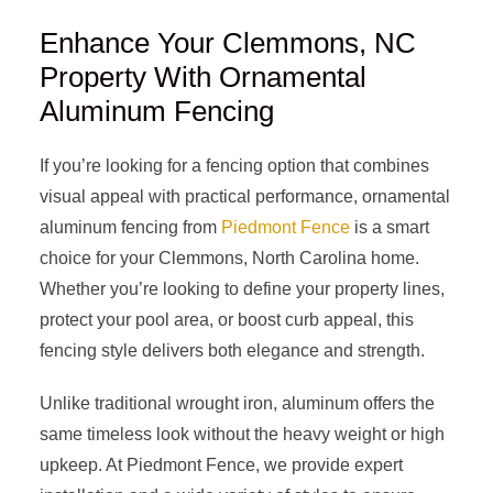
Enhance Your Clemmons, NC
Property With Ornamental
Aluminum Fencing
If you’re looking for a fencing option that combines
visual appeal with practical performance, ornamental
aluminum fencing from
Piedmont Fence
is a smart
choice for your Clemmons, North Carolina home.
Whether you’re looking to define your property lines,
protect your pool area, or boost curb appeal, this
fencing style delivers both elegance and strength.
Unlike traditional wrought iron, aluminum offers the
same timeless look without the heavy weight or high
upkeep. At Piedmont Fence, we provide expert