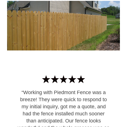
“Working with Piedmont Fence was a
breeze! They were quick to respond to
my initial inquiry, got me a quote, and
had the fence installed much sooner
than anticipated. Our fence looks