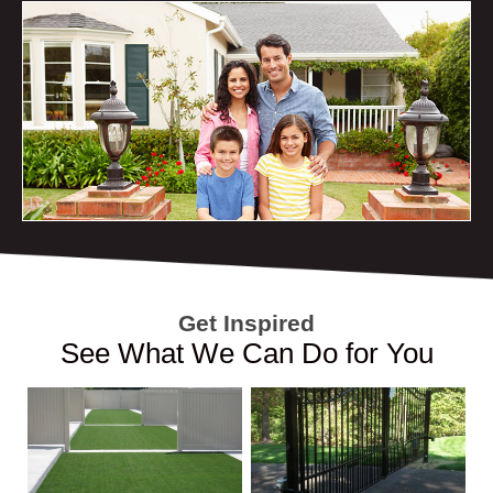
Get Inspired
See What We Can Do for You