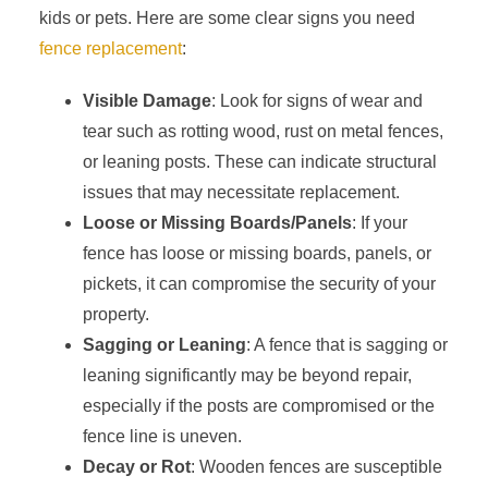
kids or pets. Here are some clear signs you need
fence replacement
:
Visible Damage
: Look for signs of wear and
tear such as rotting wood, rust on metal fences,
or leaning posts. These can indicate structural
issues that may necessitate replacement.
Loose or Missing Boards/Panels
: If your
fence has loose or missing boards, panels, or
pickets, it can compromise the security of your
property.
Sagging or Leaning
: A fence that is sagging or
leaning significantly may be beyond repair,
especially if the posts are compromised or the
fence line is uneven.
Decay or Rot
: Wooden fences are susceptible