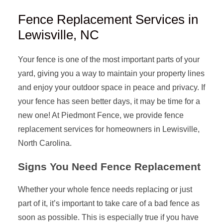
Fence Replacement Services in
Lewisville, NC
Your fence is one of the most important parts of your
yard, giving you a way to maintain your property lines
and enjoy your outdoor space in peace and privacy. If
your fence has seen better days, it may be time for a
new one! At Piedmont Fence, we provide fence
replacement services for homeowners in Lewisville,
North Carolina.
Signs You Need Fence Replacement
Whether your whole fence needs replacing or just
part of it, it’s important to take care of a bad fence as
soon as possible. This is especially true if you have