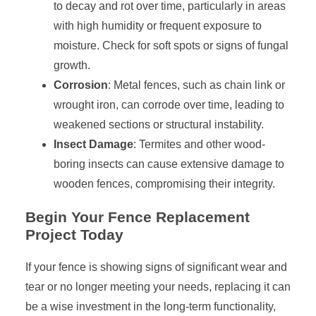
to decay and rot over time, particularly in areas
with high humidity or frequent exposure to
moisture. Check for soft spots or signs of fungal
growth.
Corrosion
: Metal fences, such as chain link or
wrought iron, can corrode over time, leading to
weakened sections or structural instability.
Insect Damage
: Termites and other wood-
boring insects can cause extensive damage to
wooden fences, compromising their integrity.
Begin Your Fence Replacement
Project Today
If your fence is showing signs of significant wear and
tear or no longer meeting your needs, replacing it can
be a wise investment in the long-term functionality,