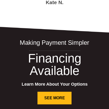
Kate N.
Making Payment Simpler
Financing
Available
Learn More About Your Options
SEE MORE