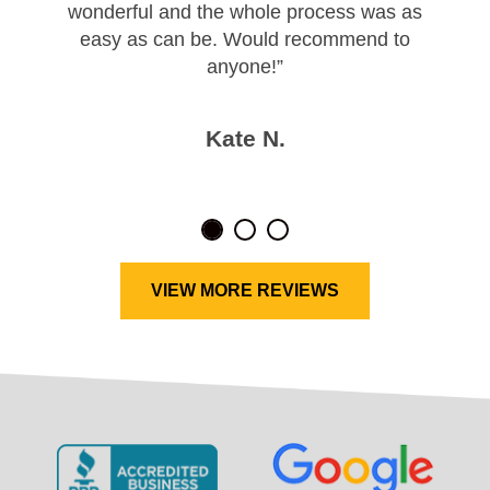
wonderful and the whole process was as
easy as can be. Would recommend to
anyone!”
Kate N.
VIEW MORE REVIEWS