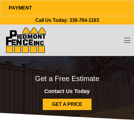
PAYMENT
Skip to content
Call Us Today:
336-764-1163
O
Get a Free Estimate
Contact Us Today
GET A PRICE