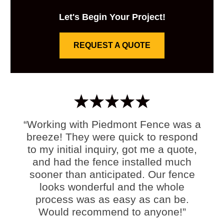
Let's Begin Your Project!
REQUEST A QUOTE
“Working with Piedmont Fence was a
breeze! They were quick to respond
to my initial inquiry, got me a quote,
and had the fence installed much
sooner than anticipated. Our fence
looks wonderful and the whole
process was as easy as can be.
Would recommend to anyone!”