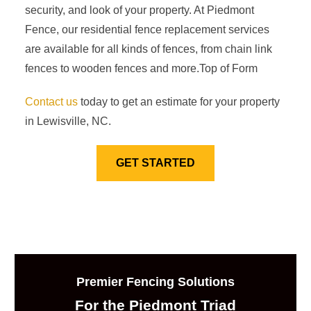
security, and look of your property. At Piedmont
Fence, our residential fence replacement services
are available for all kinds of fences, from chain link
fences to wooden fences and more.Top of Form
Contact us
today to get an estimate for your property
in Lewisville, NC.
GET STARTED
Premier Fencing Solutions
For the Piedmont Triad