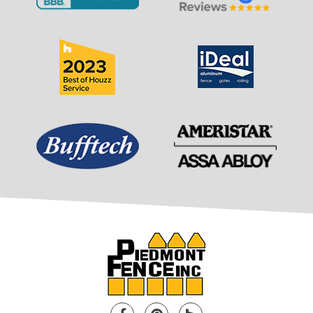
Facebook
Pinterest
Houzz