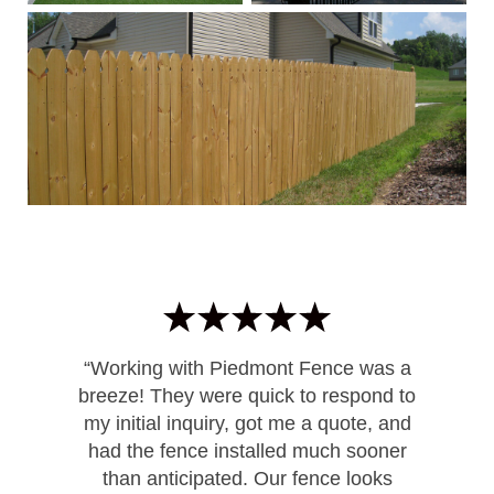
“Working with Piedmont Fence was a
breeze! They were quick to respond to
my initial inquiry, got me a quote, and
had the fence installed much sooner
than anticipated. Our fence looks