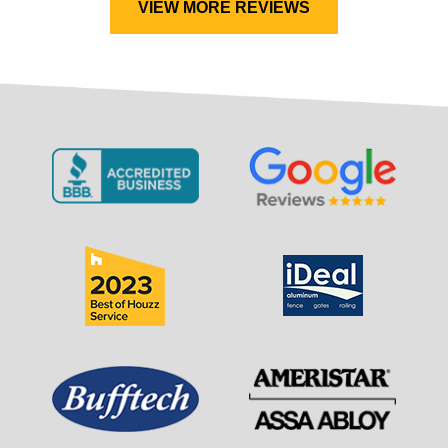
VIEW MORE REVIEWS