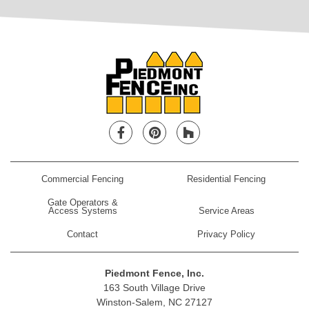
Facebook
Pinterest
Houzz
Commercial Fencing
Residential Fencing
Gate Operators &
Access Systems
Service Areas
Contact
Privacy Policy
Piedmont Fence, Inc.
163 South Village Drive
Winston-Salem, NC 27127