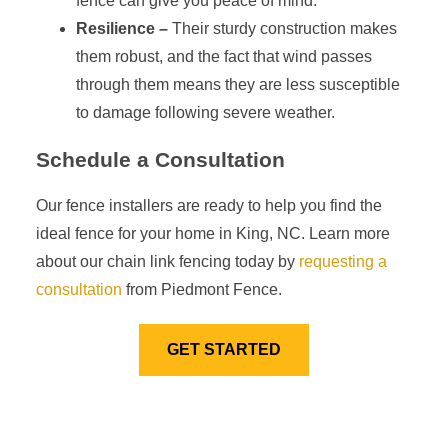
fence can give you peace of mind.
Resilience –
Their sturdy construction makes
them robust, and the fact that wind passes
through them means they are less susceptible
to damage following severe weather.
Schedule a Consultation
Our fence installers are ready to help you find the
ideal fence for your home in King, NC. Learn more
about our chain link fencing today by
requesting a
consultation
from Piedmont Fence.
GET STARTED