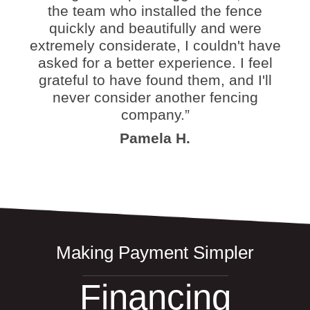
the team who installed the fence
quickly and beautifully and were
extremely considerate, I couldn't have
asked for a better experience. I feel
grateful to have found them, and I'll
never consider another fencing
company.”
Pamela H.
Making Payment Simpler
Financing