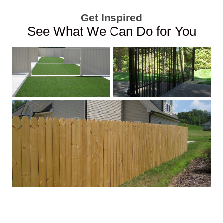
Get Inspired
See What We Can Do for You