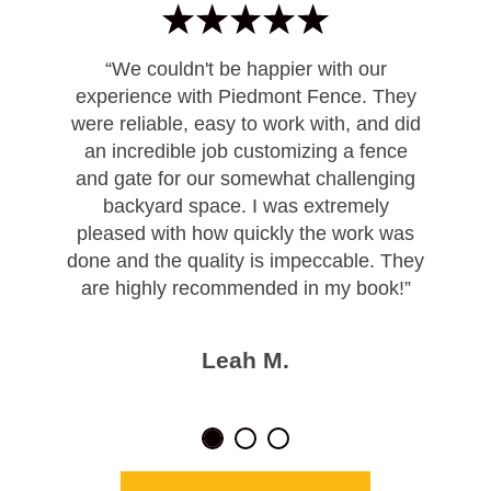
“We couldn't be happier with our
experience with Piedmont Fence. They
were reliable, easy to work with, and did
an incredible job customizing a fence
and gate for our somewhat challenging
backyard space. I was extremely
pleased with how quickly the work was
done and the quality is impeccable. They
are highly recommended in my book!”
Leah M.