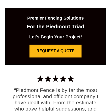
Premier Fencing Solutions
For the Piedmont Triad
Let's Begin Your Project!
REQUEST A QUOTE
“Piedmont Fence is by far the most
professional and efficient company I
have dealt with. From the estimate
who gave helpful suggestions, and