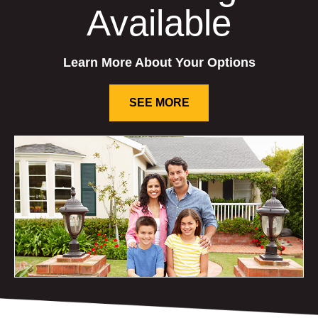
Available
Learn More About Your Options
SEE MORE