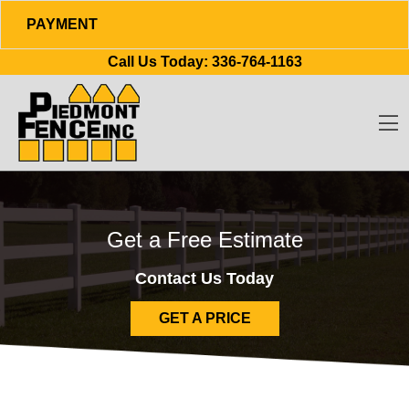
PAYMENT
Skip to content
Call Us Today:
336-764-1163
O
Get a Free Estimate
Contact Us Today
GET A PRICE