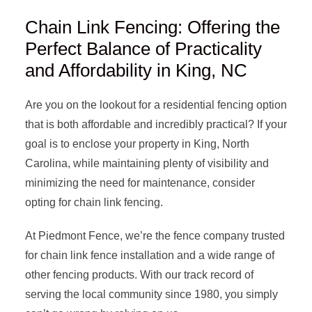
Chain Link Fencing: Offering the
Perfect Balance of Practicality
and Affordability in King, NC
Are you on the lookout for a residential fencing option
that is both affordable and incredibly practical? If your
goal is to enclose your property in King, North
Carolina, while maintaining plenty of visibility and
minimizing the need for maintenance, consider
opting for chain link fencing.
At Piedmont Fence, we’re the fence company trusted
for chain link fence installation and a wide range of
other fencing products. With our track record of
serving the local community since 1980, you simply