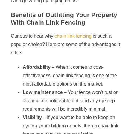
can’t go wrong by relying on us.
Benefits of Outfitting Your Property
With Chain Link Fencing
Curious to hear why
chain link fencing
is such a
popular choice? Here are some of the advantages it
offers:
Affordability –
When it comes to cost-
effectiveness, chain link fencing is one of the
most affordable options on the market.
Low maintenance –
Your fence won’t rust or
accumulate noticeable dirt, and any upkeep
requirements will be incredibly minimal.
Visibility –
If you want to be able to keep an
eye on your children or pets, then a chain link