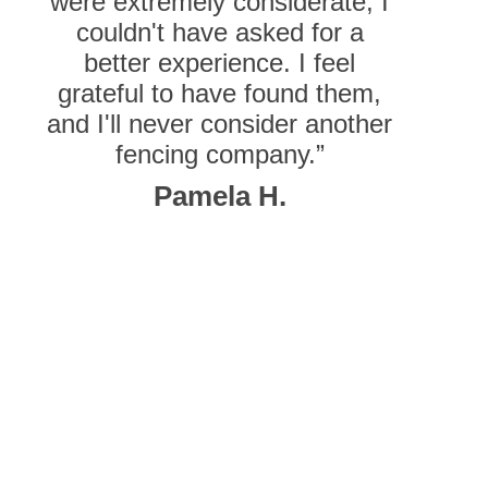
were extremely considerate, I
couldn't have asked for a
better experience. I feel
grateful to have found them,
and I'll never consider another
fencing company.”
Pamela H.