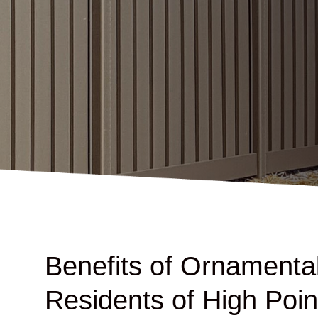
Benefits of Ornamental
Residents of High Poin