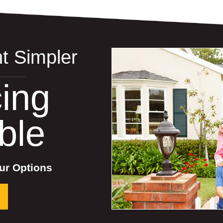
t Simpler
ing
ble
ur Options