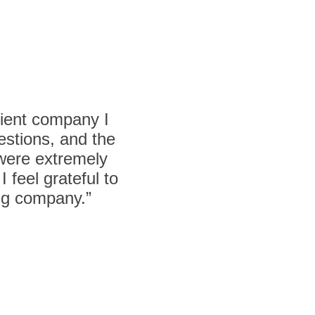
cient company I
estions, and the
 were extremely
 feel grateful to
ing company.”