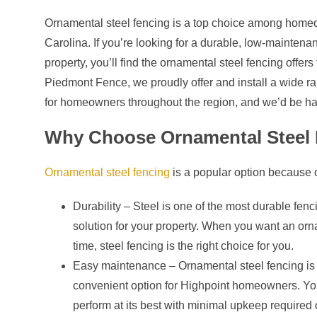
Ornamental steel fencing is a top choice among home
Carolina. If you’re looking for a durable, low-maintenan
property, you’ll find the ornamental steel fencing offers
Piedmont Fence, we proudly offer and install a wide ran
for homeowners throughout the region, and we’d be ha
Why Choose Ornamental Steel 
Ornamental steel fencing
is a popular option because of
Durability – Steel is one of the most durable fenc
solution for your property. When you want an ornam
time, steel fencing is the right choice for you.
Easy maintenance – Ornamental steel fencing is 
convenient option for Highpoint homeowners. You
perform at its best with minimal upkeep required 