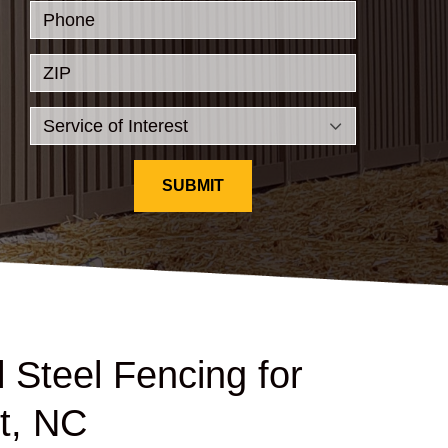
Phone
ZIP
SUBMIT
 Steel Fencing for
t, NC