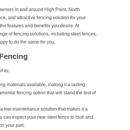
owners in and around High Point, North
ce, and attractive fencing solution for your
 the features and benefits you desire. At
ge of fencing solutions, including steel fences,
ppy to do the same for you.
Fencing
 its:
ing materials available, making it a lasting
ental fencing option that will stand the test of
a low-maintenance solution that makes it a
 can expect your new steel fence to look and
on your part.