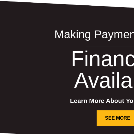
Making Paymen
Financ
Availa
Learn More About Yo
SEE MORE