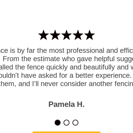
e is by far the most professional and effi
. From the estimate who gave helpful sugg
lled the fence quickly and beautifully and
ouldn't have asked for a better experience. I
hem, and I'll never consider another fenc
Pamela H.