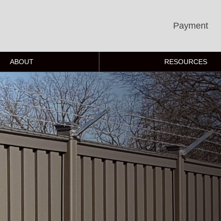
Payment
ABOUT
RESOURCES