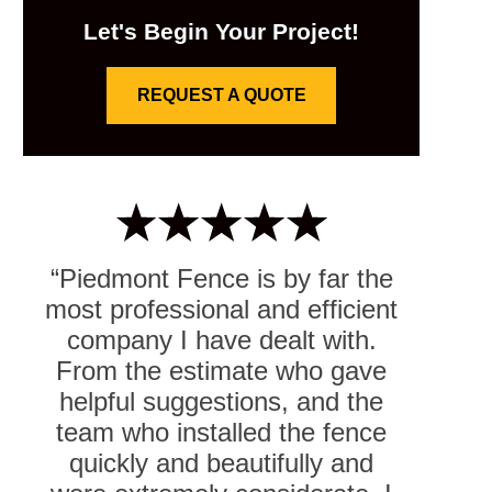
Let's Begin Your Project!
REQUEST A QUOTE
“Piedmont Fence is by far the
most professional and efficient
company I have dealt with.
From the estimate who gave
helpful suggestions, and the
team who installed the fence
quickly and beautifully and