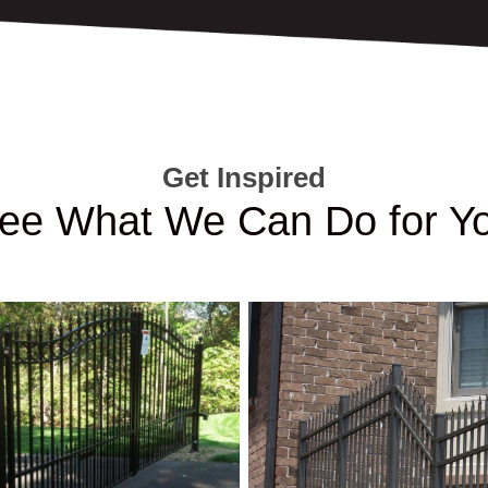
Get Inspired
ee What We Can Do for Y