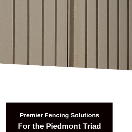
Premier Fencing Solutions
For the Piedmont Triad