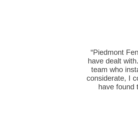
“Piedmont Fenc
have dealt with
team who insta
considerate, I c
have found t