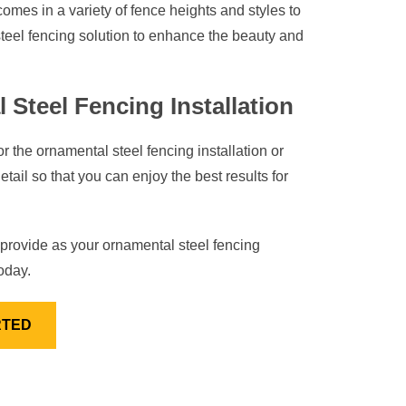
comes in a variety of fence heights and styles to
teel fencing solution to enhance the beauty and
 Steel Fencing Installation
 the ornamental steel fencing installation or
tail so that you can enjoy the best results for
provide as your ornamental steel fencing
oday.
RTED