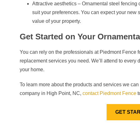
Attractive aesthetics – Ornamental steel fencing 
suit your preferences. You can expect your new s
value of your property.
Get Started on Your Ornamental
You can rely on the professionals at Piedmont Fence for
replacement services you need. We’ll attend to every de
your home.
To learn more about the products and services we can 
company in High Point, NC,
contact Piedmont Fence
t
GET STA