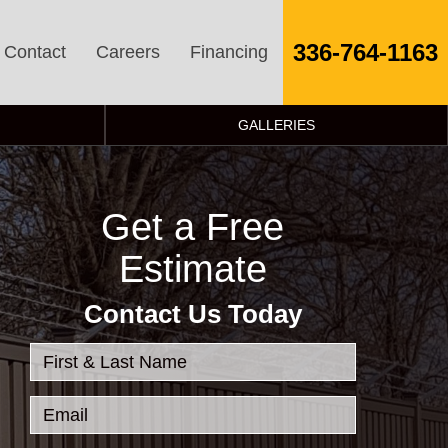
336-764-1163
Contact
Careers
Financing
GALLERIES
Get a Free
Estimate
Contact Us Today
First & Last Name
Email