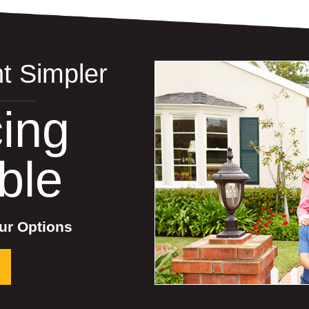
t Simpler
ing
ble
ur Options