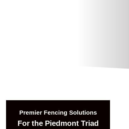
Premier Fencing Solutions
For the Piedmont Triad