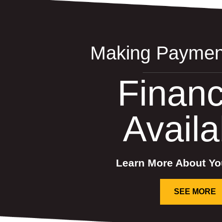
Making Paymen
Financ
Availa
Learn More About Yo
SEE MORE