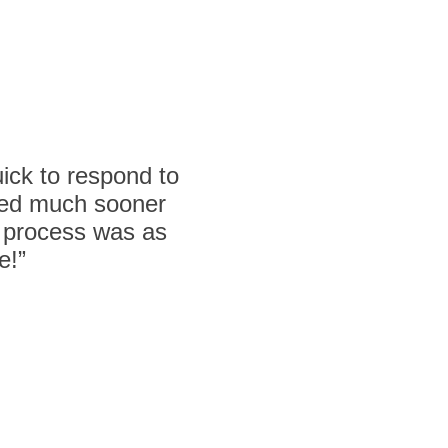
ck to respond to
lled much sooner
e process was as
e!”