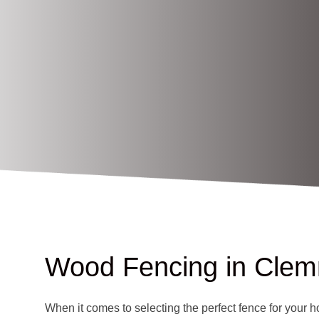
Wood Fencing in Cle
When it comes to selecting the perfect fence for your h