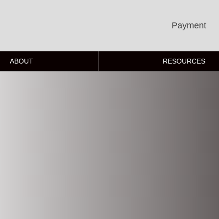
Payment
ABOUT
RESOURCES