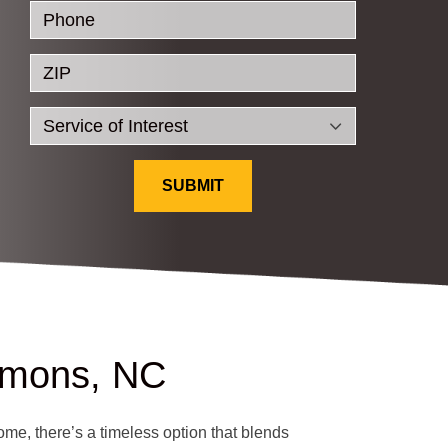
Phone
ZIP
SUBMIT
mmons, NC
ome, there’s a timeless option that blends