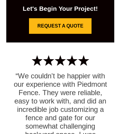
Let's Begin Your Project!
REQUEST A QUOTE
“We couldn't be happier with
our experience with Piedmont
Fence. They were reliable,
easy to work with, and did an
incredible job customizing a
fence and gate for our
somewhat challenging