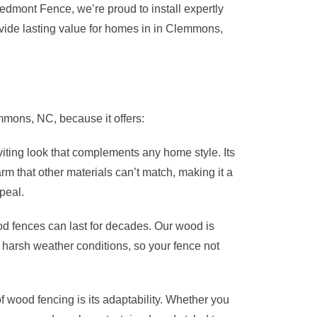
iedmont Fence, we’re proud to install expertly
vide lasting value for homes in in Clemmons,
ons, NC, because it offers:
viting look that complements any home style. Its
arm that other materials can’t match, making it a
peal.
d fences can last for decades. Our wood is
nd harsh weather conditions, so your fence not
 wood fencing is its adaptability. Whether you