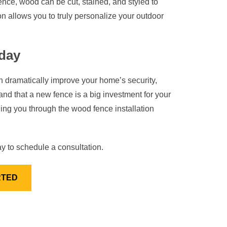
 fence, wood can be cut, stained, and styled to
n allows you to truly personalize your outdoor
day
n dramatically improve your home’s security,
nd that a new fence is a big investment for your
g you through the wood fence installation
y to schedule a consultation.
RTED