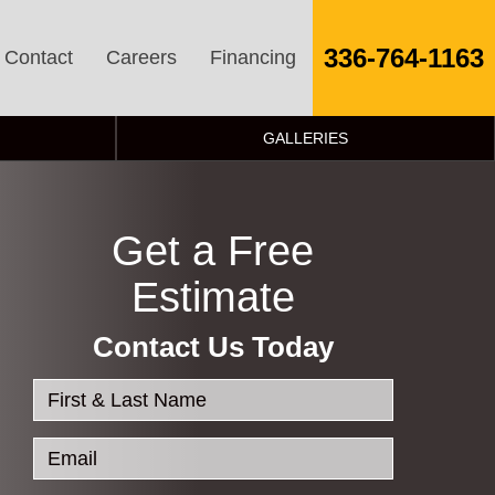
336-764-1163
Contact
Careers
Financing
GALLERIES
Get a Free
Estimate
Contact Us Today
First & Last Name
Email