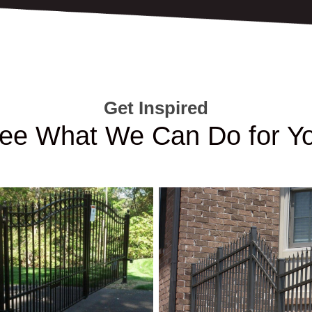
Get Inspired
ee What We Can Do for Y