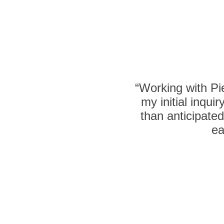
“Working with P
my initial inqu
than anticipate
ea