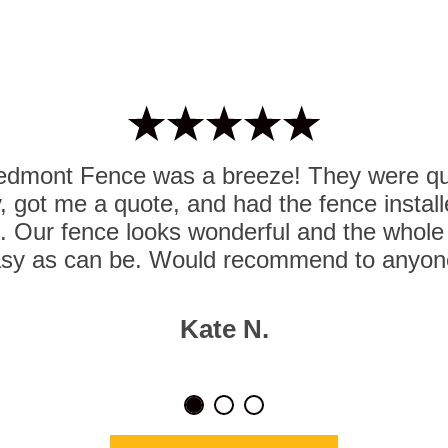
iedmont Fence was a breeze! They were qui
iry, got me a quote, and had the fence insta
d. Our fence looks wonderful and the whol
sy as can be. Would recommend to anyon
Kate N.