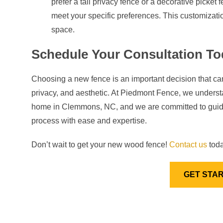
prefer a tall privacy fence or a decorative picket
meet your specific preferences. This customizatio
space.
Schedule Your Consultation To
Choosing a new fence is an important decision that ca
privacy, and aesthetic. At Piedmont Fence, we understa
home in Clemmons, NC, and we are committed to guidin
process with ease and expertise.
Don’t wait to get your new wood fence!
Contact us
toda
GET STA