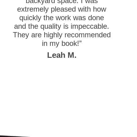
backyard space. I was
extremely pleased with how
quickly the work was done
and the quality is impeccable.
They are highly recommended
in my book!”
Leah M.