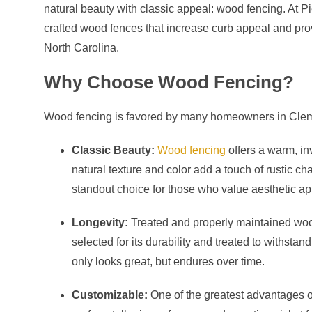
natural beauty with classic appeal: wood fencing. At P
crafted wood fences that increase curb appeal and pro
North Carolina.
Why Choose Wood Fencing?
Wood fencing is favored by many homeowners in Clemm
Classic Beauty:
Wood fencing
offers a warm, in
natural texture and color add a touch of rustic ch
standout choice for those who value aesthetic ap
Longevity:
Treated and properly maintained woo
selected for its durability and treated to withsta
only looks great, but endures over time.
Customizable:
One of the greatest advantages of