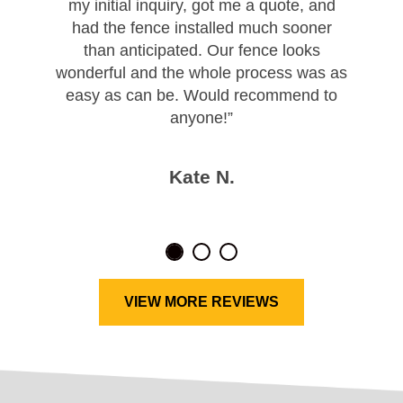
my initial inquiry, got me a quote, and
had the fence installed much sooner
than anticipated. Our fence looks
wonderful and the whole process was as
easy as can be. Would recommend to
anyone!”
Kate N.
VIEW MORE REVIEWS