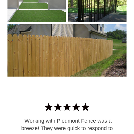
“Working with Piedmont Fence was a
breeze! They were quick to respond to