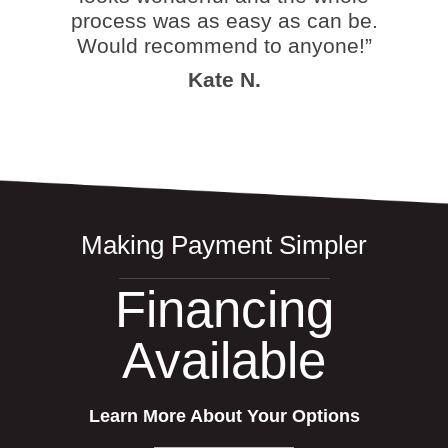
process was as easy as can be.
Would recommend to anyone!”
Kate N.
Making Payment Simpler
Financing
Available
Learn More About Your Options