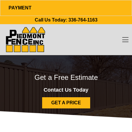
PAYMENT
Skip to content
Call Us Today:
336-764-1163
O
Get a Free Estimate
Contact Us Today
GET A PRICE