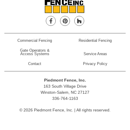
Facebook
Pinterest
Houzz
Commercial Fencing
Residential Fencing
Gate Operators &
Access Systems
Service Areas
Contact
Privacy Policy
Piedmont Fence, Inc.
163 South Village Drive
Winston-Salem, NC 27127
336-764-1163
© 2026 Piedmont Fence, Inc. | All rights reserved.