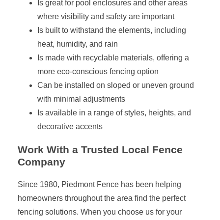
Is great for pool enclosures and other areas
where visibility and safety are important
Is built to withstand the elements, including
heat, humidity, and rain
Is made with recyclable materials, offering a
more eco-conscious fencing option
Can be installed on sloped or uneven ground
with minimal adjustments
Is available in a range of styles, heights, and
decorative accents
Work With a Trusted Local Fence
Company
Since 1980, Piedmont Fence has been helping
homeowners throughout the area find the perfect
fencing solutions. When you choose us for your