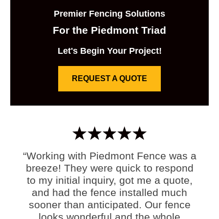
Premier Fencing Solutions
For the Piedmont Triad
Let's Begin Your Project!
REQUEST A QUOTE
“Working with Piedmont Fence was a
breeze! They were quick to respond
to my initial inquiry, got me a quote,
and had the fence installed much
sooner than anticipated. Our fence
looks wonderful and the whole