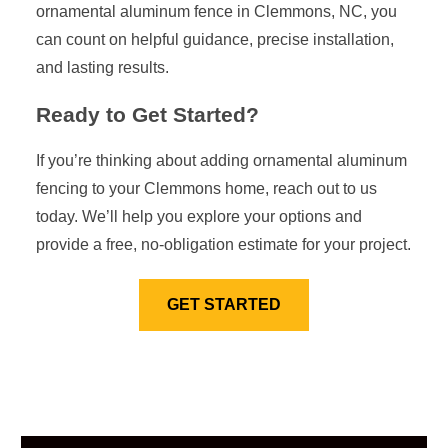
ornamental aluminum fence in Clemmons, NC, you
can count on helpful guidance, precise installation,
and lasting results.
Ready to Get Started?
If you’re thinking about adding ornamental aluminum
fencing to your Clemmons home, reach out to us
today. We’ll help you explore your options and
provide a free, no-obligation estimate for your project.
GET STARTED