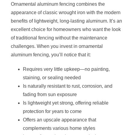
Ornamental aluminum fencing combines the
appearance of classic wrought iron with the modern
benefits of lightweight, long-lasting aluminum. It’s an
excellent choice for homeowners who want the look
of traditional fencing without the maintenance
challenges. When you invest in ornamental
aluminum fencing, you’ll notice that it:
Requires very little upkeep—no painting,
staining, or sealing needed
Is naturally resistant to rust, corrosion, and
fading from sun exposure
Is lightweight yet strong, offering reliable
protection for years to come
Offers an upscale appearance that
complements various home styles