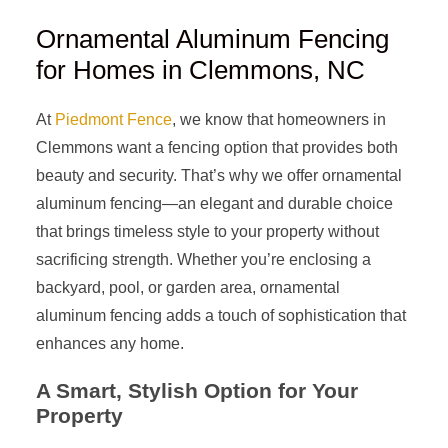
Ornamental Aluminum Fencing
for Homes in Clemmons, NC
At
Piedmont Fence
, we know that homeowners in
Clemmons want a fencing option that provides both
beauty and security. That’s why we offer ornamental
aluminum fencing—an elegant and durable choice
that brings timeless style to your property without
sacrificing strength. Whether you’re enclosing a
backyard, pool, or garden area, ornamental
aluminum fencing adds a touch of sophistication that
enhances any home.
A Smart, Stylish Option for Your
Property