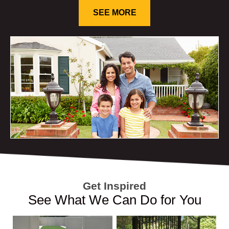
SEE MORE
Get Inspired
See What We Can Do for You