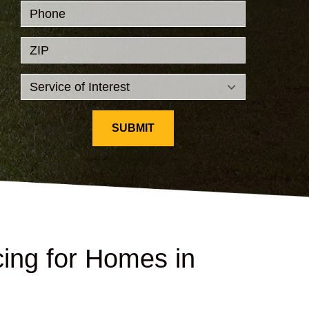
Phone
ZIP
SUBMIT
ing for Homes in