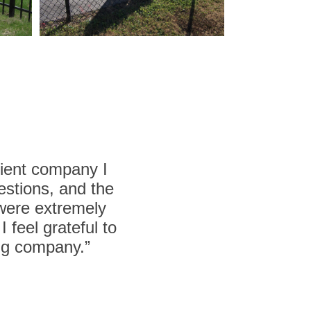
cient company I
estions, and the
 were extremely
 feel grateful to
ing company.”