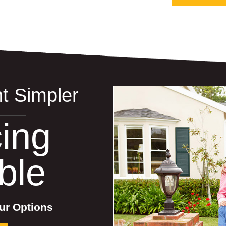
t Simpler
ing
ble
ur Options