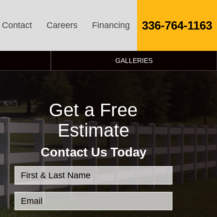
336-764-1163
Contact
Careers
Financing
GALLERIES
Get a Free
Estimate
Contact Us Today
First & Last Name
Email