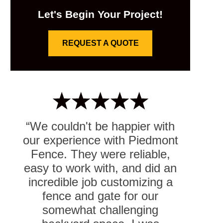
Let's Begin Your Project!
REQUEST A QUOTE
“We couldn't be happier with
our experience with Piedmont
Fence. They were reliable,
easy to work with, and did an
incredible job customizing a
fence and gate for our
somewhat challenging