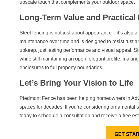
upscale touch that complements your outdoor space.
Long-Term Value and Practical 
Steel fencing is not just about appearance—it’s also a pr
maintenance over time and is designed to resist rust a
upkeep, just lasting performance and visual appeal. Stee
while still maintaining an open, elegant profile, making
enclosures to full property boundaries.
Let’s Bring Your Vision to Life
Piedmont Fence has been helping homeowners in Advan
spaces for decades. If you’re considering ornamental s
today to schedule a consultation and receive a free est
GET STA