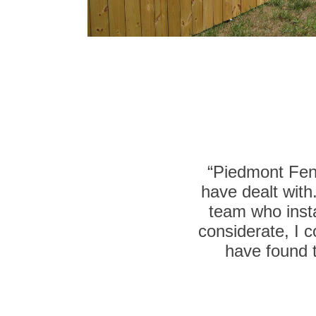
“Piedmont Fenc
have dealt with
team who insta
considerate, I c
have found t