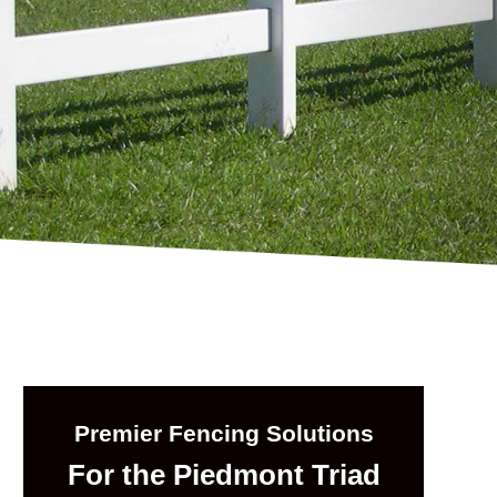
Premier Fencing Solutions
For the Piedmont Triad