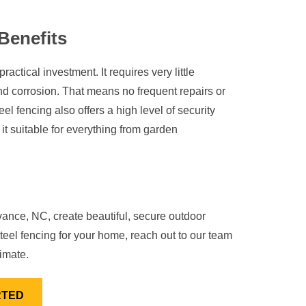
Benefits
actical investment. It requires very little
nd corrosion. That means no frequent repairs or
l fencing also offers a high level of security
 it suitable for everything from garden
ce, NC, create beautiful, secure outdoor
teel fencing for your home, reach out to our team
imate.
RTED