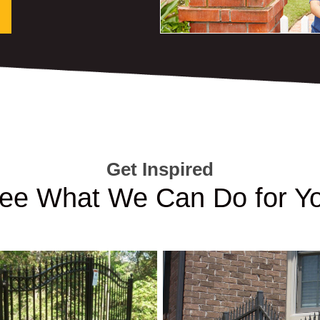
Get Inspired
ee What We Can Do for Y