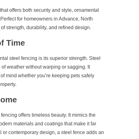
that offers both security and style, ornamental
. Perfect for homeowners in Advance, North
of strength, durability, and refined design.
of Time
l steel fencing is its superior strength. Steel
s of weather without warping or sagging. It
e of mind whether you’re keeping pets safely
roperty.
 Home
fencing offers timeless beauty. It mimics the
dern materials and coatings that make it far
l or contemporary design, a steel fence adds an