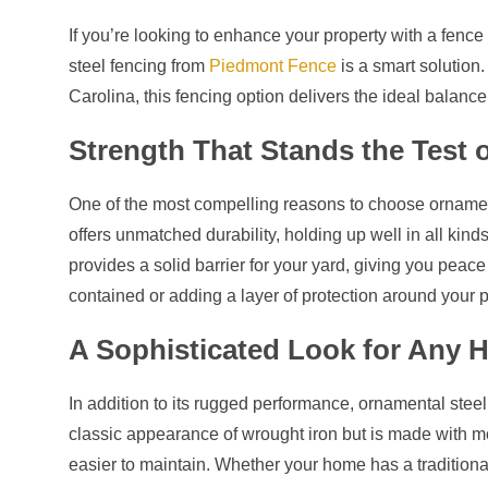
If you’re looking to enhance your property with a fence 
steel fencing from
Piedmont Fence
is a smart solution
Carolina, this fencing option delivers the ideal balance 
Strength That Stands the Test 
One of the most compelling reasons to choose ornamenta
offers unmatched durability, holding up well in all kind
provides a solid barrier for your yard, giving you peac
contained or adding a layer of protection around your p
A Sophisticated Look for Any
In addition to its rugged performance, ornamental steel 
classic appearance of wrought iron but is made with mo
easier to maintain. Whether your home has a traditiona