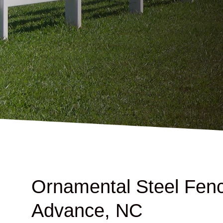
Ornamental Steel Fenc
Advance, NC