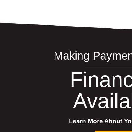
Making Paymen
Financ
Availa
Learn More About Yo