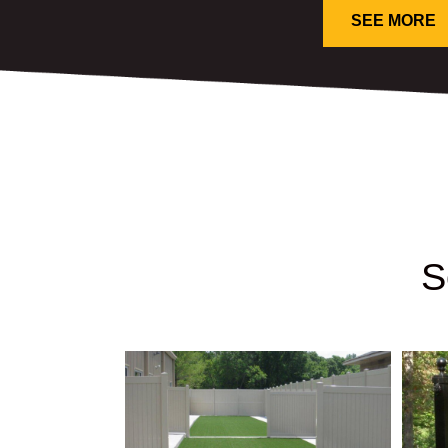
SEE MORE
S