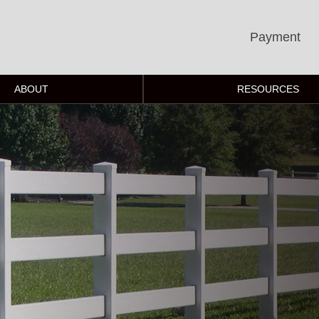
Payment
ABOUT
RESOURCES