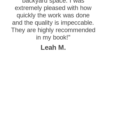
backyard space. I was
extremely pleased with how
quickly the work was done
and the quality is impeccable.
They are highly recommended
in my book!”
Leah M.