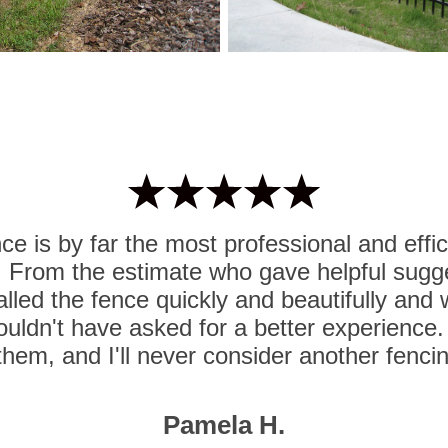
e is by far the most professional and effi
. From the estimate who gave helpful sugg
lled the fence quickly and beautifully and
ouldn't have asked for a better experience. I
hem, and I'll never consider another fenc
Pamela H.